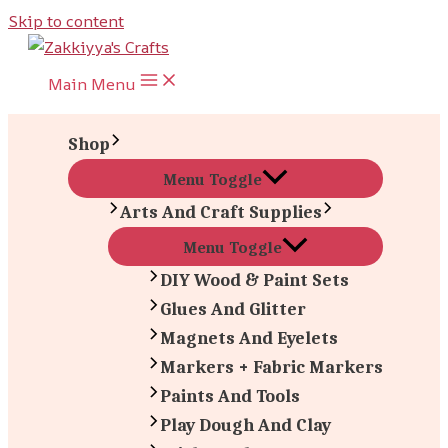
Skip to content
Main Menu
Shop
Menu Toggle
Arts And Craft Supplies
Menu Toggle
DIY Wood & Paint Sets
Glues And Glitter
Magnets And Eyelets
Markers + Fabric Markers
Paints And Tools
Play Dough And Clay