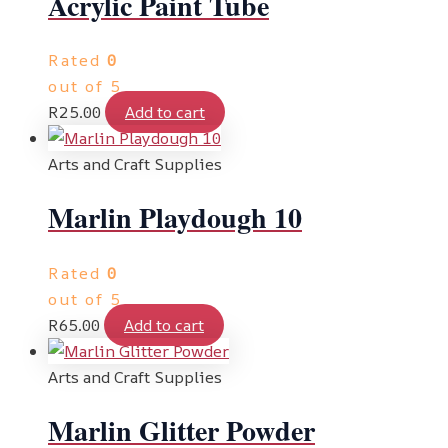
Acrylic Paint Tube
Rated
0
out of 5
R
25.00
Add to cart
Arts and Craft Supplies
Marlin Playdough 10
Rated
0
out of 5
R
65.00
Add to cart
Arts and Craft Supplies
Marlin Glitter Powder