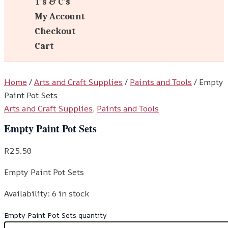
T’s & C’s
My Account
Checkout
Cart
Home
/
Arts and Craft Supplies
/
Paints and Tools
/ Empty
Paint Pot Sets
Arts and Craft Supplies
,
Paints and Tools
Empty Paint Pot Sets
R
25.50
Empty Paint Pot Sets
Availability:
6 in stock
Empty Paint Pot Sets quantity