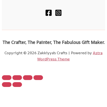
The Crafter, The Painter, The Fabulous Gift Maker.
Copyright © 2026 Zakkiyya's Crafts | Powered by
Astra
WordPress Theme