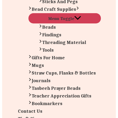
Sticks And Pegs
Bead Craft Supplies
Menu Toggle
Beads
Findings
Threading Material
Tools
Gifts For Home
Mugs
Straw Cups, Flasks & Bottles
Journals
Tasbeeh Prayer Beads
Teacher Appreciation Gifts
Bookmarkers
Contact Us