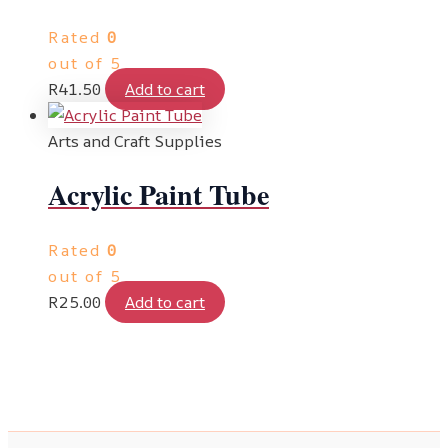
Rated
0
out of 5
R
41.50
Add to cart
Arts and Craft Supplies
Acrylic Paint Tube
Rated
0
out of 5
R
25.00
Add to cart