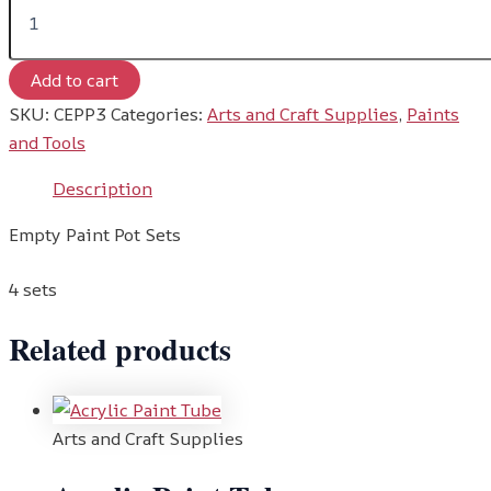
Add to cart
SKU:
CEPP3
Categories:
Arts and Craft Supplies
,
Paints
and Tools
Description
Empty Paint Pot Sets
4 sets
Related products
Arts and Craft Supplies